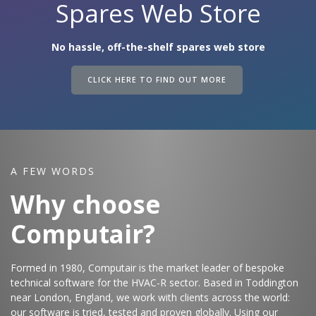
Spares Web Store
No hassle, off-the-shelf spares web store
CLICK HERE TO FIND OUT MORE
A FEW WORDS
Why choose
Computair?
Formed in 1980, Computair is the market leader of bespoke
technical software for the HVAC-R sector. Based in Toddington
near London, England, we work with clients across the world:
our software is tried, tested and proven globally. Using our