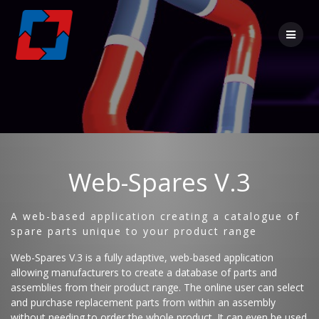
Web-Spares V.3
A web-based application creating a catalogue of
spare parts unique to your product range
Web-Spares V.3 is a fully adaptive, web-based application
allowing manufacturers to create a database of parts and
assemblies from their product range. The online user can select
and purchase replacement parts from within an assembly
without needing to order the whole product. It can even be used