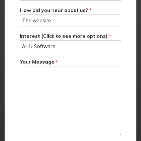
How did you hear about us?
*
Interest (Click to see more options)
*
Your Message
*