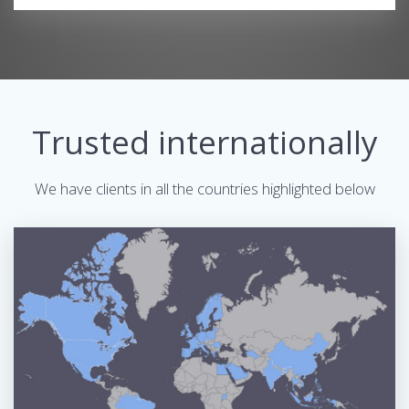
Trusted internationally
We have clients in all the countries highlighted below