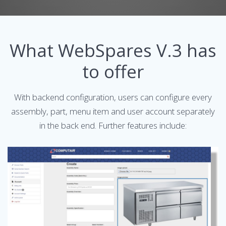
What WebSpares V.3 has
to offer
With backend configuration, users can configure every
assembly, part, menu item and user account separately
in the back end. Further features include: