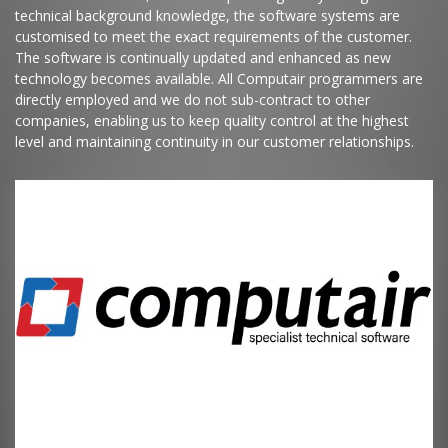
technical background knowledge, the software systems are
customised to meet the exact requirements of the customer.
The software is continually updated and enhanced as new
technology becomes available. All Computair programmers are
directly employed and we do not sub-contract to other
companies, enabling us to keep quality control at the highest
level and maintaining continuity in our customer relationships.