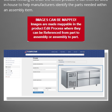
in-house to help manufacturers identify the parts needed within
an assembly item.