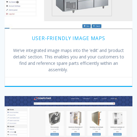
USER-FRIENDLY IMAGE MAPS
We’ve integrated image maps into the ‘edit’ and ‘product
details’ section. This enables you and your customers to
find and reference spare parts efficiently within an
assembly.