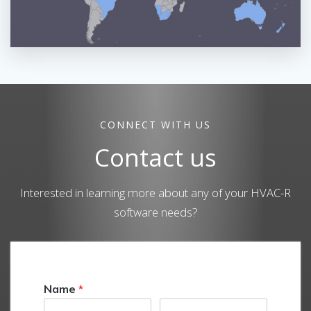
CONNECT WITH US
Contact us
Interested in learning more about any of your HVAC-R
software needs?
Name
*