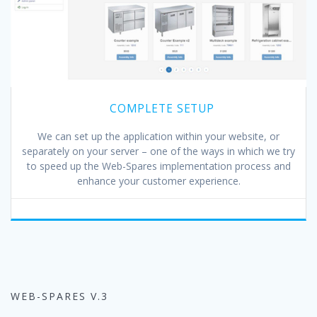
COMPLETE SETUP
We can set up the application within your website, or
separately on your server – one of the ways in which we try
to speed up the Web-Spares implementation process and
enhance your customer experience.
WEB-SPARES V.3