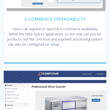
E-COMMERCE EXPANDABILITY
Users can expand to optional e-commerce availability
within the Web-Spares application, so not only can you list
products, but the checkout and payment processing system
can also be configured on setup.