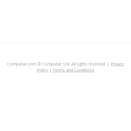
Computair.com © Computair Ltd. All rights reserved. |
Privacy
Policy
|
Terms and Conditions