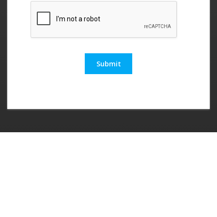
Submit