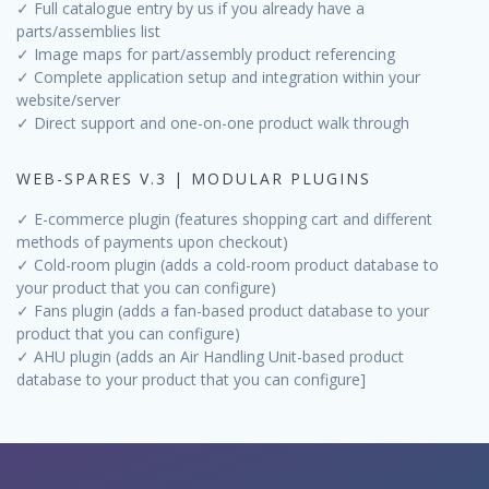
✓ Full catalogue entry by us if you already have a
parts/assemblies list
✓ Image maps for part/assembly product referencing
✓ Complete application setup and integration within your
website/server
✓ Direct support and one-on-one product walk through
WEB-SPARES V.3 | MODULAR PLUGINS
✓ E-commerce plugin (features shopping cart and different
methods of payments upon checkout)
✓ Cold-room plugin (adds a cold-room product database to
your product that you can configure)
✓ Fans plugin (adds a fan-based product database to your
product that you can configure)
✓ AHU plugin (adds an Air Handling Unit-based product
database to your product that you can configure]