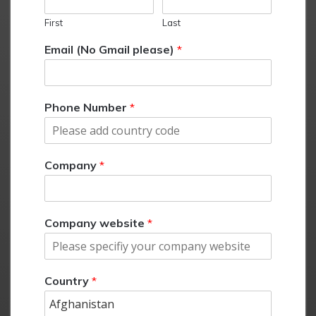
First
Last
Email (No Gmail please)
*
Phone Number
*
Company
*
Company website
*
Country
*