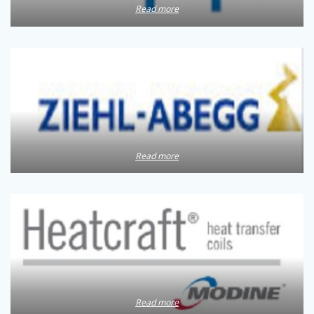
Read more
Read more
Read more