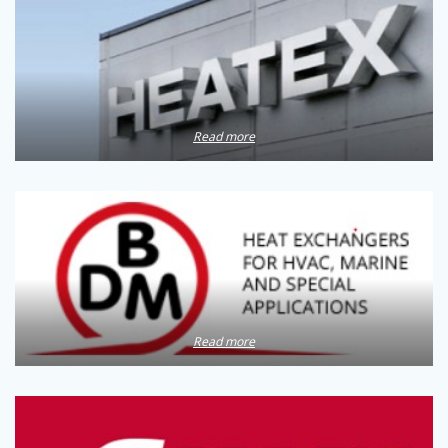
Read more
Read more