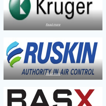
Read more
Read more