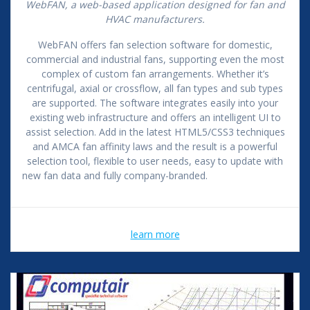
WebFAN, a web-based application designed for fan and
HVAC manufacturers.
WebFAN offers fan selection software for domestic,
commercial and industrial fans, supporting even the most
complex of custom fan arrangements. Whether it’s
centrifugal, axial or crossflow, all fan types and sub types
are supported. The software integrates easily into your
existing web infrastructure and offers an intelligent UI to
assist selection. Add in the latest HTML5/CSS3 techniques
and AMCA fan affinity laws and the result is a powerful
selection tool, flexible to user needs, easy to update with
new fan data and fully company-branded.
learn more