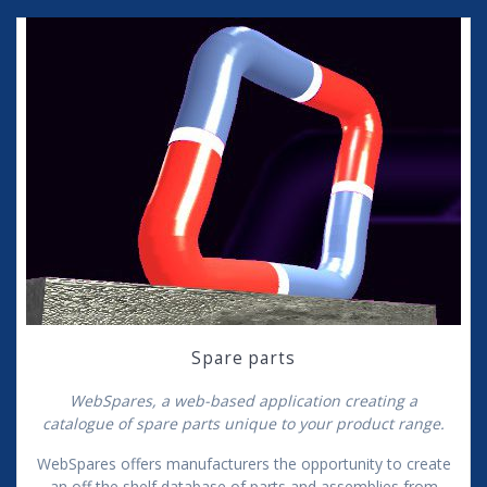
Spare parts
WebSpares, a web-based application creating a
catalogue of spare parts unique to your product range.
WebSpares offers manufacturers the opportunity to create
an off the shelf database of parts and assemblies from