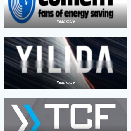
Read more
Read more