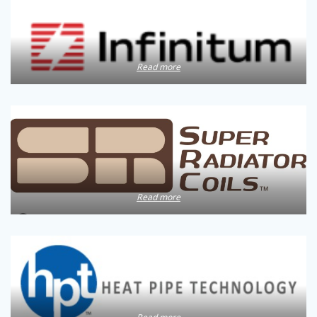
Read more
Read more