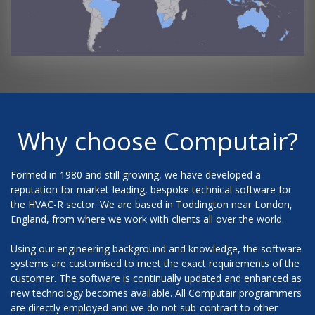
Why choose Computair?
Formed in 1980 and still growing, we have developed a
reputation for market-leading, bespoke technical software for
the HVAC-R sector. We are based in Toddington near London,
England, from where we work with clients all over the world.
Using our engineering background and knowledge, the software
systems are customised to meet the exact requirements of the
customer. The software is continually updated and enhanced as
new technology becomes available. All Computair programmers
are directly employed and we do not sub-contract to other