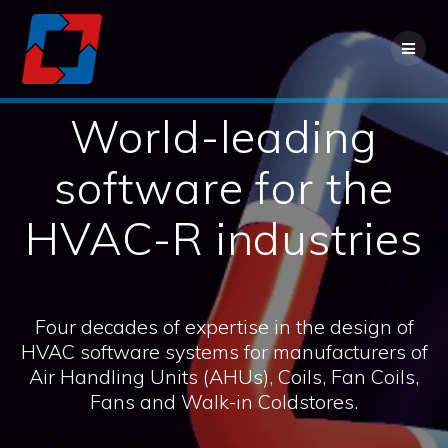
Contact us for more information
Contact Us
World-leading
software for the
HVAC-R industries
Four decades of expertise in the design of
HVAC software systems for manufacturers of
Air Handling Units (AHUs), Coils, Fan Coils,
Fans and Walk-in Coldstores.