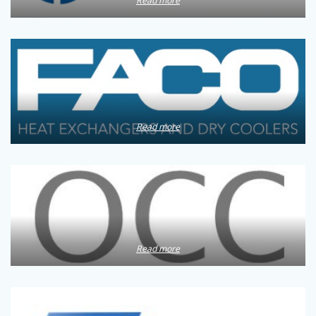
Read more
Read more
Read more