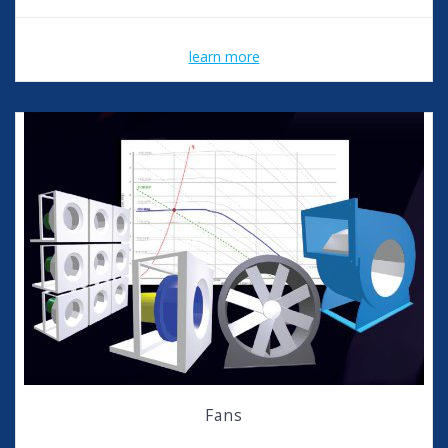
learn more
Fans