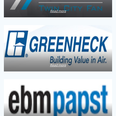
Read more
Read more