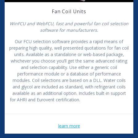
Fan Coil Units
WinFCU and WebFCU, fast and powerful fan coil selection
software for manufacturers.
Our FCU selection software provides a rapid means of
preparing high quality, well presented quotations for fan coil
units. Available as a standalone or web-based package,
whichever you choose you’ll get the same advanced rating
and selection capability. Use either a generic coil
performance module or a database of performance
modules. Coil selections are based on a DLL. Water coils
and glycol are included as standard, with refrigerant coils
available as an additional option. Includes built-in support
for AHRI and Eurovent certification.
learn more