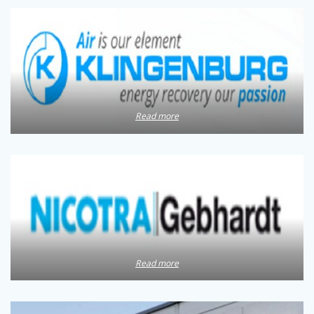
Read more
Read more