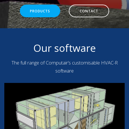
PRODUCTS
CONTACT
Our software
The full range of Computair’s customisable HVAC-R
software