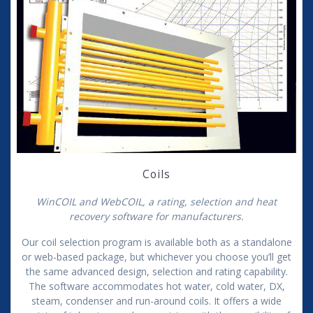
Coils
WinCOIL and WebCOIL, a rating, selection and heat
recovery software for manufacturers.
Our coil selection program is available both as a standalone
or web-based package, but whichever you choose you’ll get
the same advanced design, selection and rating capability.
The software accommodates hot water, cold water, DX,
steam, condenser and run-around coils. It offers a wide