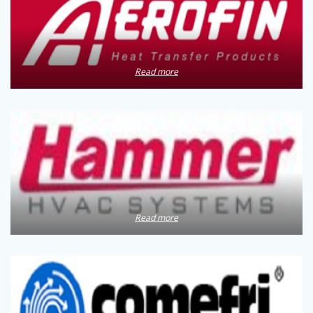
Read more
Read more