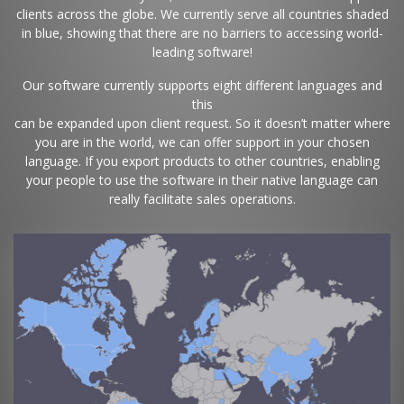
clients across the globe. We currently serve all countries shaded
in blue, showing that there are no barriers to accessing world-
leading software!
Our software currently supports eight different languages and
this
can be expanded upon client request. So it doesn’t matter where
you are in the world, we can offer support in your chosen
language. If you export products to other countries, enabling
your people to use the software in their native language can
really facilitate sales operations.