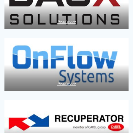
Read more
Read more