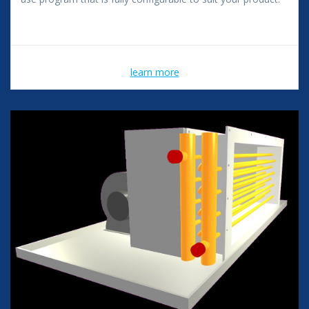
learn more