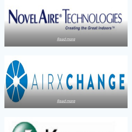
Read more
Read more