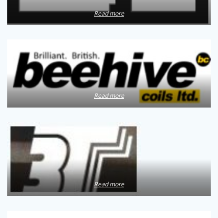
Read more
Read more
Read more