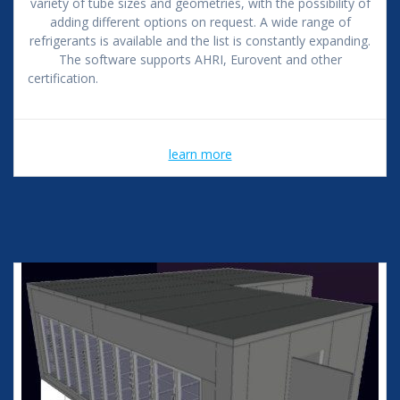
variety of tube sizes and geometries, with the possibility of
adding different options on request. A wide range of
refrigerants is available and the list is constantly expanding.
The software supports AHRI, Eurovent and other
certification.
learn more