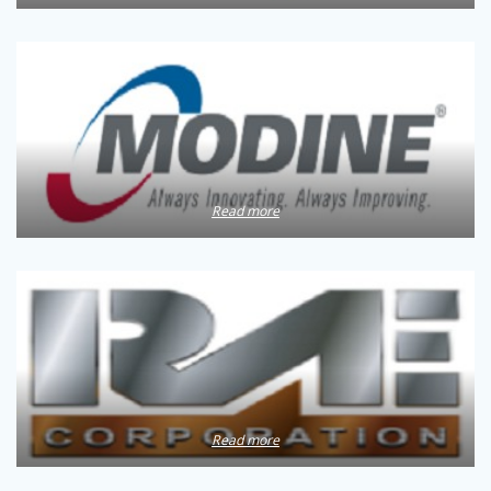
Read more
Read more