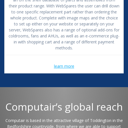
their product range. With WebSpares the user can drill down
to one specific replacement part rather than ordering the
whole product. Complete with image maps and the choice
to set up either on your website or separately on your
server, WebSpares also has a range of optional add-ons for
coldrooms, fans and AHUs, as well as an e-commerce plug-
in with shopping cart and a range of different payment
methods.
learn more
Computair’s global reach
Computair is based in the attractive village of Toddington in the
Bedfordshire countryside, from where we are able to support