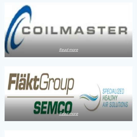
Read more
Read more