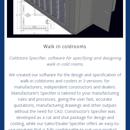
Walk in coldrooms
Coldstore Specifier, software for specifying and designing
walk in cold rooms.
We created our software for the design and specification of
walk-in coldstores and coolers in 3 versions: for
manufacturers, independent constructors and dealers.
Manufacturer’s Specifier is tailored to your manufacturing
rules and processes, giving the user fast, accurate
quotations, manufacturing drawings and other outputs
without the need for CAD. Constructor’s Specifier was
developed as a cut and shut package for design and
costing, while our Sales/Dealer Specifier offers an easy-to-
use program that is fully configurable to suit your product.