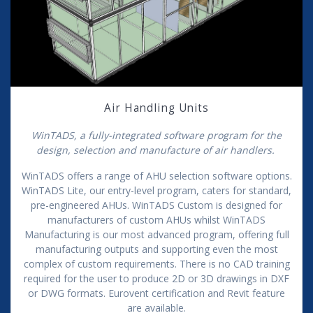
Air Handling Units
WinTADS, a fully-integrated software program for the
design, selection and manufacture of air handlers.
WinTADS offers a range of AHU selection software options.
WinTADS Lite, our entry-level program, caters for standard,
pre-engineered AHUs. WinTADS Custom is designed for
manufacturers of custom AHUs whilst WinTADS
Manufacturing is our most advanced program, offering full
manufacturing outputs and supporting even the most
complex of custom requirements. There is no CAD training
required for the user to produce 2D or 3D drawings in DXF
or DWG formats. Eurovent certification and Revit feature
are available.