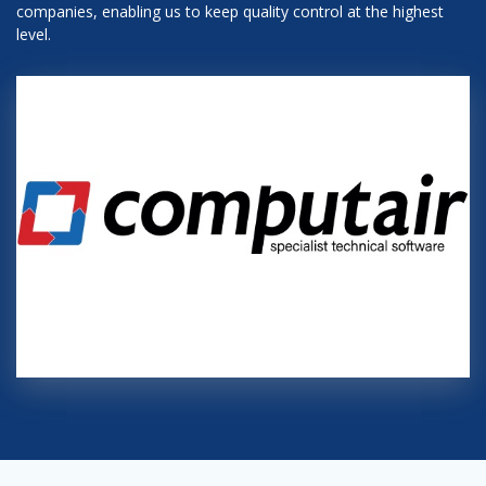
companies, enabling us to keep quality control at the highest
level.