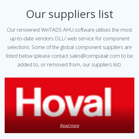
Our suppliers list
Our renowned WinTADS AHU software utilises the most
up-to-date vendors DLL/ web service for component
selections. Some of the global component suppliers are
listed below (please contact sales@computair.com to be
added to, or removed from, our suppliers list):
Read more