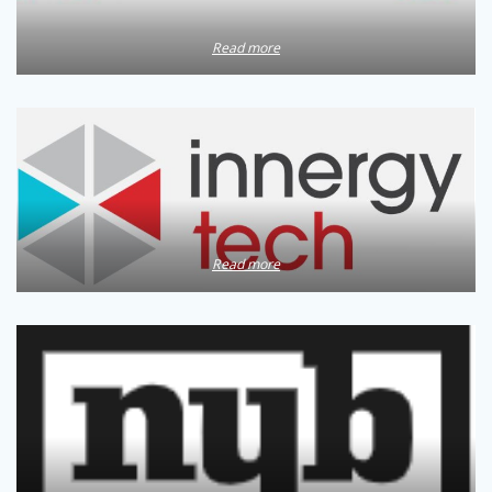
Read more
Read more